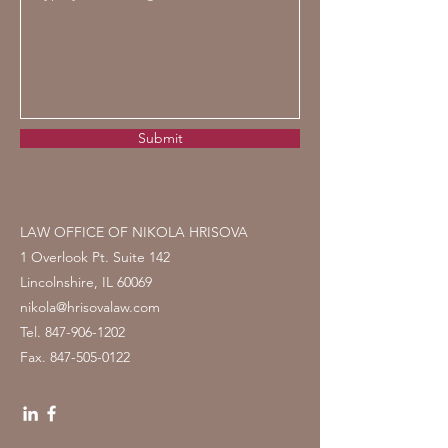
Submit
LAW OFFICE OF NIKOLA HRISOVA
1 Overlook Pt. Suite 142
Lincolnshire, IL 60069
nikola@hrisovalaw.com
Tel.
847-906-1202
Fax.
847-505-0122