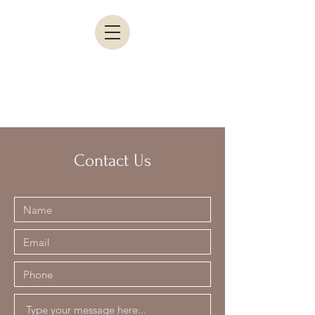
Contact Us